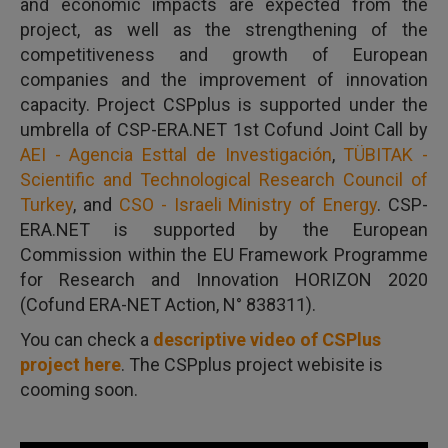
and economic impacts are expected from the
project, as well as the strengthening of the
competitiveness and growth of European
companies and the improvement of innovation
capacity. Project CSPplus is supported under the
umbrella of CSP-ERA.NET 1st Cofund Joint Call by
AEI - Agencia Esttal de Investigación
,
TÜBITAK -
Scientific and Technological Research Council of
Turkey
, and
CSO - Israeli Ministry of Energy
. CSP-
ERA.NET is supported by the European
Commission within the EU Framework Programme
for Research and Innovation HORIZON 2020
(Cofund ERA-NET Action, N° 838311).
You can check a
descriptive video of CSPlus
project here
. The CSPplus project webisite is
cooming soon.