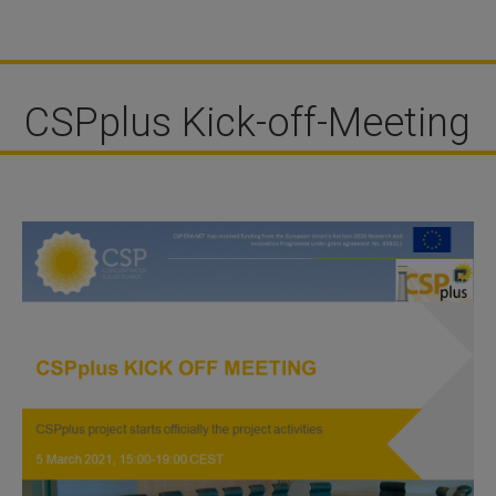
CSPplus Kick-off-Meeting