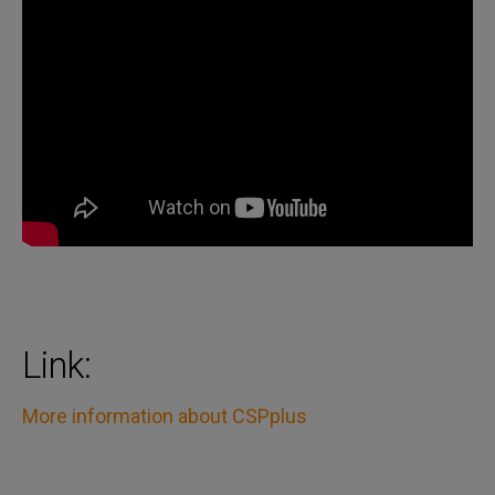
Link:
More information about CSPplus