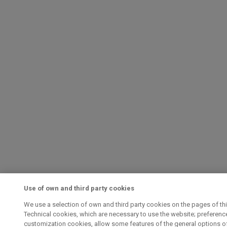
Use of own and third party cookies
We use a selection of own and third party cookies on the pages of th
Technical cookies, which are necessary to use the website; preferenc
customization cookies, allow some features of the general options of