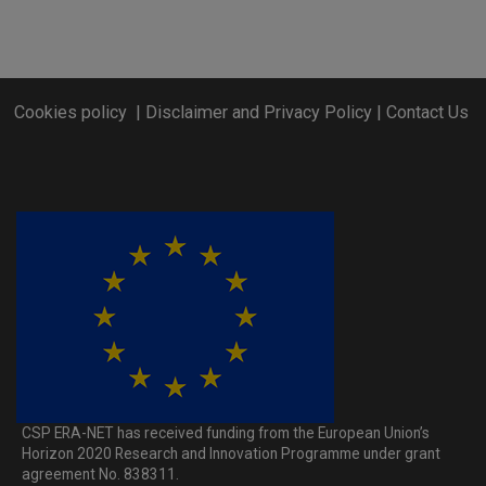
Cookies policy
|
Disclaimer and Privacy Policy
|
Contact Us
CSP ERA-NET has received funding from the European Union’s
Horizon 2020 Research and Innovation Programme under grant
agreement No. 838311.