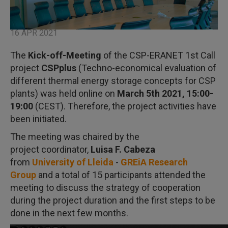
16 APR 2021
The
Kick-off-Meeting
of the CSP-ERANET 1st Call
project
CSPplus
(Techno-economical evaluation of
different thermal energy storage concepts for CSP
plants) was held online on
March 5th 2021, 15:00-
19:00
(CEST). Therefore, the project activities have
been initiated.
The meeting was chaired by the
project coordinator,
Luisa F. Cabeza
from
University of Lleida
-
GREiA Research
Group
and a total of 15 participants attended the
meeting to discuss the strategy of cooperation
during the project duration and the first steps to be
done in the next few months.