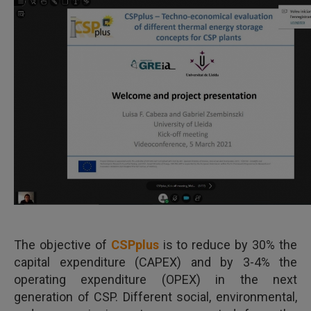
The objective of
CSPplus
is to reduce by 30% the
capital expenditure (CAPEX) and by 3-4% the
operating expenditure (OPEX) in the next
generation of CSP. Different social, environmental,