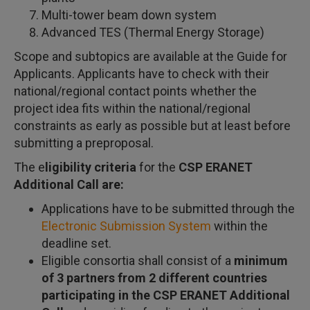
Multi-tower beam down system
Advanced TES (Thermal Energy Storage)
Scope and subtopics are available at the Guide for
Applicants. Applicants have to check with their
national/regional contact points whether the
project idea fits within the national/regional
constraints as early as possible but at least before
submitting a preproposal.
The e
ligibility criteria
for the
CSP ERANET
Additional Call are:
Applications have to be submitted through the
Electronic Submission System
within the
deadline set.
Eligible consortia shall consist of a
minimum
of 3 partners from 2 different countries
participating in the CSP ERANET Additional