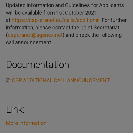
Updated information and Guidelines for Applicants
will be available from 1st October 2021
at
https://csp-eranet.eu/calls/additional
. For further
information, please contact the Joint Secretariat
(
csperanet@agenex.net
) and check the following
call announcement.
Documentation
CSP ADDITIONAL CALL ANNOUNCEMENT
Link:
More information