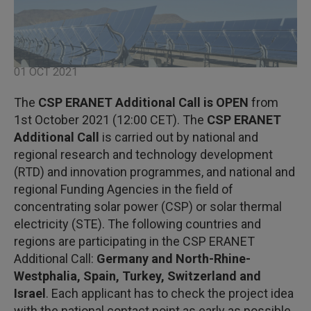
01 OCT 2021
The
CSP ERANET Additional Call
is OPEN
from
1st October 2021 (12:00 CET). The
CSP ERANET
Additional Call
is carried out by national and
regional research and technology development
(RTD) and innovation programmes, and national and
regional Funding Agencies in the field of
concentrating solar power (CSP) or solar thermal
electricity (STE). The following countries and
regions are participating in the CSP ERANET
Additional Call:
Germany and North-Rhine-
Westphalia, Spain, Turkey, Switzerland and
Israel
. Each applicant has to check the project idea
with the national contact point as early as possible