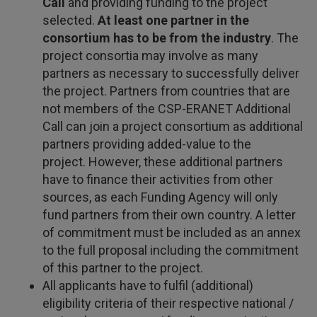
Call
and providing funding to the project
selected.
At least one partner in the
consortium has to be from the industry
. The
project consortia may involve as many
partners as necessary to successfully deliver
the project. Partners from countries that are
not members of the CSP-ERANET Additional
Call can join a project consortium as additional
partners providing added-value to the
project. However, these additional partners
have to finance their activities from other
sources, as each Funding Agency will only
fund partners from their own country. A letter
of commitment must be included as an annex
to the full proposal including the commitment
of this partner to the project.
All applicants have to fulfil (additional)
eligibility criteria of their respective national /