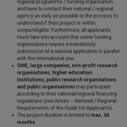
regional programme / funding organisation
and have to contact their national / regional
agency as early as possible in the process to
understand if their project is within
scope/eligible. Furthermore, all applicants
must take into account that some funding
organisations require a mandatorily
submission of a national application in parallel
with the international one.
SME, large companies, non-profit research
organisations, higher education
institutions, public research organisations
and public organisations
may participate
according to their national/regional financing
regulations (see Annex – National / Regional
Requirements of the Guide for Applicants).
The project duration is limited to
max. 36
months
.