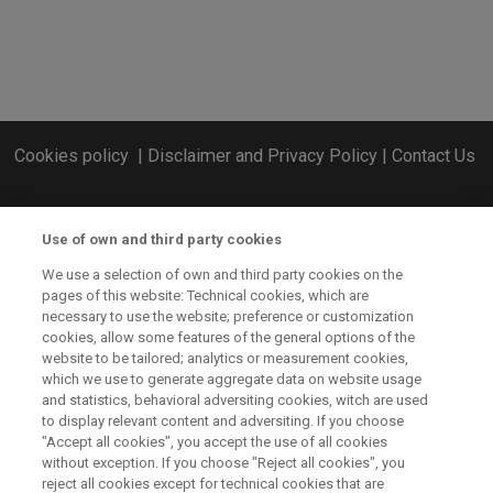
Cookies policy
|
Disclaimer and Privacy Policy
|
Contact Us
Use of own and third party cookies
We use a selection of own and third party cookies on the
pages of this website: Technical cookies, which are
necessary to use the website; preference or customization
cookies, allow some features of the general options of the
website to be tailored; analytics or measurement cookies,
which we use to generate aggregate data on website usage
and statistics, behavioral adversiting cookies, witch are used
to display relevant content and adversiting. If you choose
"Accept all cookies", you accept the use of all cookies
without exception. If you choose "Reject all cookies", you
CSP ERA-NET has received funding from the European Union’s
reject all cookies except for technical cookies that are