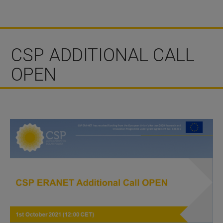
CSP ADDITIONAL CALL
OPEN