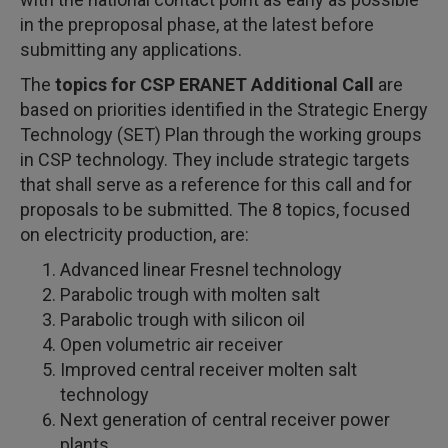
in the preproposal phase, at the latest before
submitting any applications.
The
topics for CSP ERANET Additional Call
are
based on priorities identified in the Strategic Energy
Technology (SET) Plan through the working groups
in CSP technology. They include strategic targets
that shall serve as a reference for this call and for
proposals to be submitted. The 8 topics, focused
on electricity production, are:
Advanced linear Fresnel technology
Parabolic trough with molten salt
Parabolic trough with silicon oil
Open volumetric air receiver
Improved central receiver molten salt
technology
Next generation of central receiver power
plants