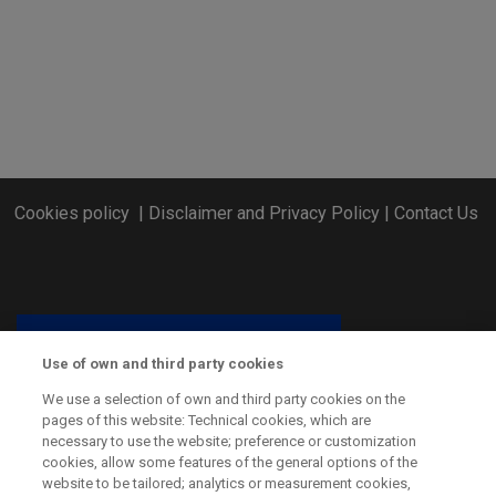
Cookies policy
|
Disclaimer and Privacy Policy
|
Contact Us
Use of own and third party cookies
We use a selection of own and third party cookies on the
pages of this website: Technical cookies, which are
necessary to use the website; preference or customization
cookies, allow some features of the general options of the
website to be tailored; analytics or measurement cookies,