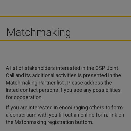
Matchmaking
A list of stakeholders interested in the CSP Joint
Call and its additional activities is presented in the
Matchmaking Partner list . Please address the
listed contact persons if you see any possibilities
for cooperation.
If you are interested in encouraging others to form
a consortium with you fill out an online form: link on
the Matchmaking registration buttom.