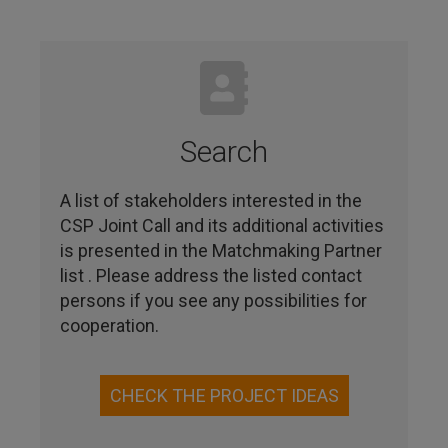
Search
A list of stakeholders interested in the
CSP Joint Call and its additional activities
is presented in the Matchmaking Partner
list . Please address the listed contact
persons if you see any possibilities for
cooperation.
CHECK THE PROJECT IDEAS