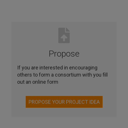
Propose
If you are interested in encouraging
others to form a consortium with you fill
out an online form
PROPOSE YOUR PROJECT IDEA